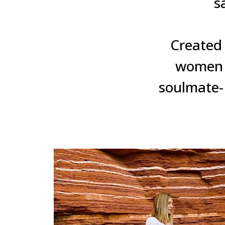
s
Created 
women g
soulmate- 