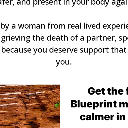
afer, and present in your body again
by a woman from real lived experien
rieving the death of a partner, sp
because you deserve support that t
you.
Get the 
Blueprint mi
calmer in