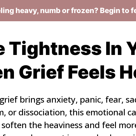
eling heavy, numb or frozen? Begin to f
 Tightness In Y
 Grief Feels 
rief brings anxiety, panic, fear, sa
 or dissociation, this emotional cal
 soften the heaviness and feel more