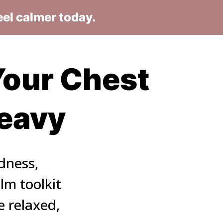
eel calmer today.
our Chest 
Heavy
dness, 
m toolkit 
 relaxed, 