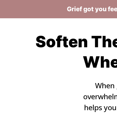
Grief got you fe
Soften The
When
When g
overwhelm,
helps you