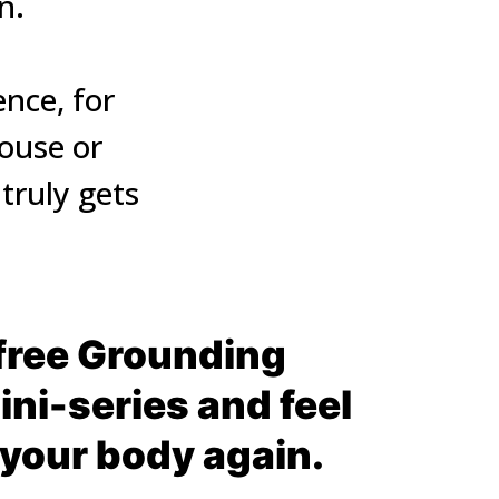
.

ce, for 
ouse or 
ruly gets 
free Grounding 
ni-series and feel 
 your body again.